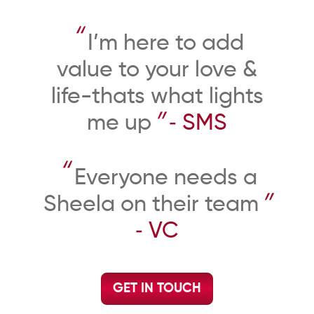
“
I’m here to add
value to your love &
life-thats what lights
”
me up
‐ SMS
“
Everyone needs a
”
Sheela on their team
‐ VC
GET IN TOUCH