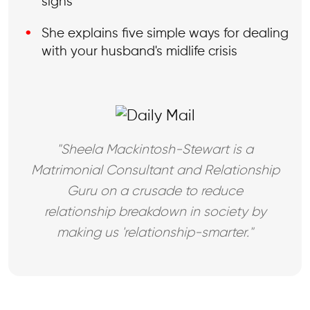
signs
She explains five simple ways for dealing
with your husband's midlife crisis
"Sheela Mackintosh-Stewart is a
Matrimonial Consultant and Relationship
Guru on a crusade to reduce
relationship breakdown in society by
making us 'relationship-smarter."