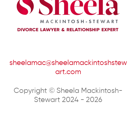
sheelamac@sheelamackintoshstew
art.com
Copyright © Sheela Mackintosh-
Stewart 2024 - 2026