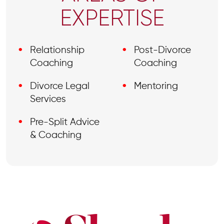
EXPERTISE
Relationship
Post-Divorce
Coaching
Coaching
Divorce Legal
Mentoring
Services
Pre-Split Advice
& Coaching