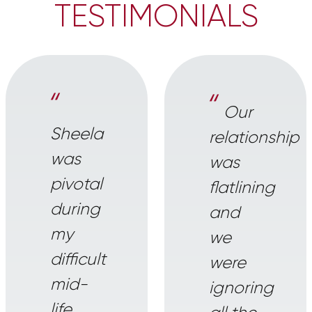
TESTIMONIALS
“
“
Our
Sheela
relationship
was
was
pivotal
flatlining
during
and
my
we
difficult
were
mid-
ignoring
life