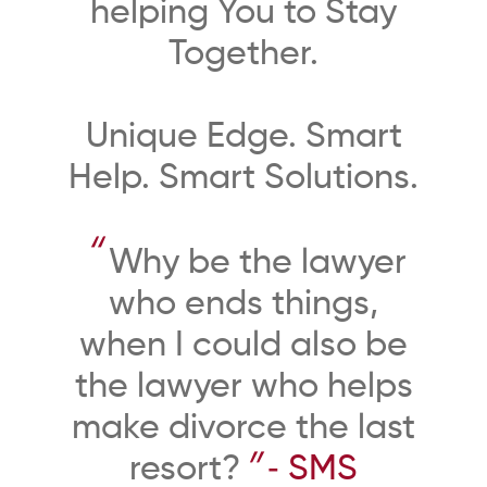
helping You to Stay
Together.
Unique Edge. Smart
Help. Smart Solutions.
“
Why be the lawyer
who ends things,
when I could also be
the lawyer who helps
make divorce the last
”
resort?
‐ SMS