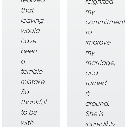
reignited
that
my
leaving
commitment
would
to
have
improve
been
my
a
marriage,
terrible
and
mistake.
turned
So
it
thankful
around.
to be
She is
with
incredibly