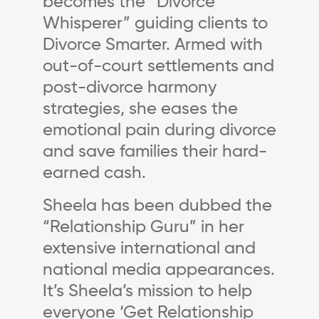
becomes the “Divorce
Whisperer” guiding clients to
Divorce Smarter. Armed with
out-of-court settlements and
post-divorce harmony
strategies, she eases the
emotional pain during divorce
and save families their hard-
earned cash.
Sheela has been dubbed the
“Relationship Guru” in her
extensive international and
national media appearances.
It’s Sheela’s mission to help
everyone ‘Get Relationship