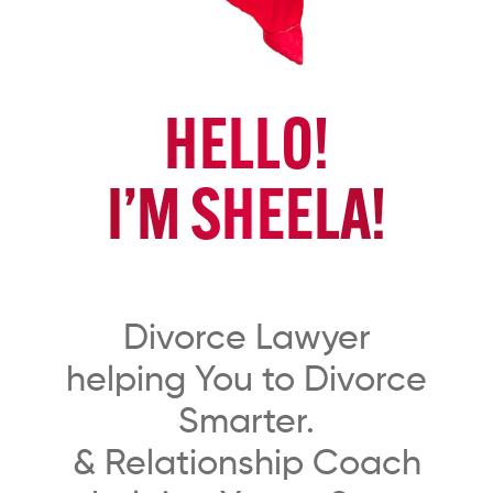
HELLO!
I’M SHEELA!
Divorce Lawyer
helping You to Divorce
Smarter.
& Relationship Coach