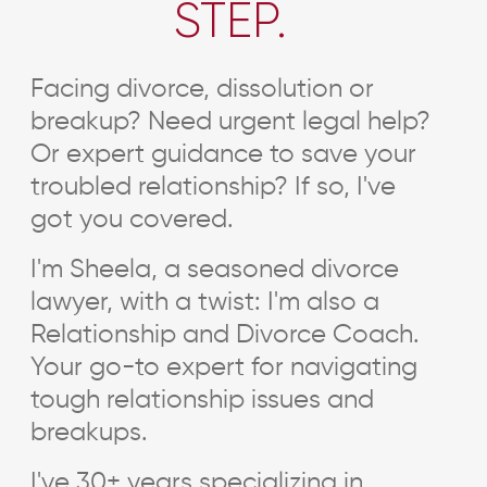
STEP.
Facing divorce, dissolution or
breakup? Need urgent legal help?
Or expert guidance to save your
troubled relationship? If so, I've
got you covered.
I'm Sheela, a seasoned divorce
lawyer, with a twist: I'm also a
Relationship and Divorce Coach.
Your go-to expert for navigating
tough relationship issues and
breakups.
I've 30+ years specializing in