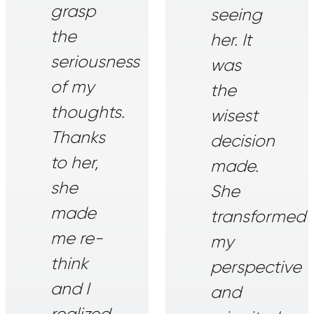
grasp
seeing
the
her. It
seriousness
was
of my
the
thoughts.
wisest
Thanks
decision
to her,
made.
she
She
made
transformed
me re-
my
think
perspective
and I
and
realized