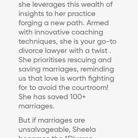
she leverages this wealth of
insights to her practice
forging a new path. Armed
with innovative coaching
techniques, she is your go-to
divorce lawyer with a twist .
She prioritises rescuing and
saving marriages, reminding
us that love is worth fighting
for to avoid the courtroom!
She has saved 100+
marriages.
But if marriages are
unsalvageable, Sheela