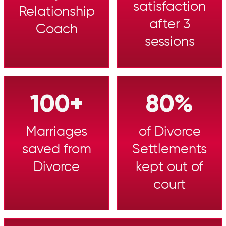
satisfaction
Relationship
after 3
Coach
sessions
100+
80%
Marriages
of Divorce
saved from
Settlements
Divorce
kept out of
court