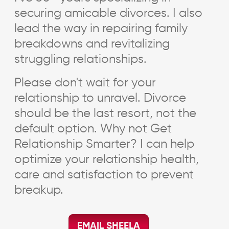
securing amicable divorces. I also
lead the way in repairing family
breakdowns and revitalizing
struggling relationships.
Please don't wait for your
relationship to unravel. Divorce
should be the last resort, not the
default option. Why not Get
Relationship Smarter? I can help
optimize your relationship health,
care and satisfaction to prevent
breakup.
EMAIL SHEELA