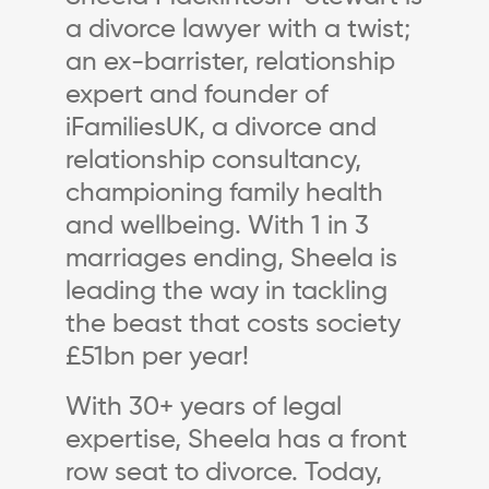
a divorce lawyer with a twist;
an ex-barrister, relationship
expert and founder of
iFamiliesUK, a divorce and
relationship consultancy,
championing family health
and wellbeing. With 1 in 3
marriages ending, Sheela is
leading the way in tackling
the beast that costs society
£51bn per year!
With 30+ years of legal
expertise, Sheela has a front
row seat to divorce. Today,