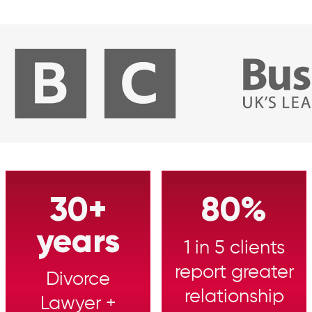
30+
80%
years
1 in 5 clients
report greater
Divorce
relationship
Lawyer +