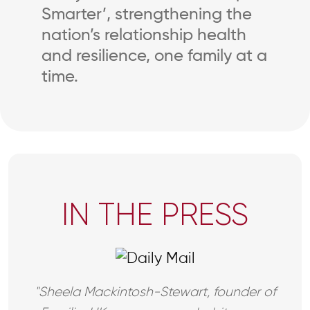
Smarter’, strengthening the
nation’s relationship health
and resilience, one family at a
time.
IN THE PRESS
"Sheela Mackintosh-Stewart, founder of