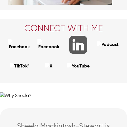
CONNECT WITH ME
Sheela Mackintosh-Stewart is