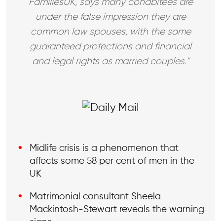
FamiliesUK, says many cohabitees are
under the false impression they are
common law spouses, with the same
guaranteed protections and financial
and legal rights as married couples."
Midlife crisis is a phenomenon that
affects some 58 per cent of men in the
UK
Matrimonial consultant Sheela
Mackintosh-Stewart reveals the warning