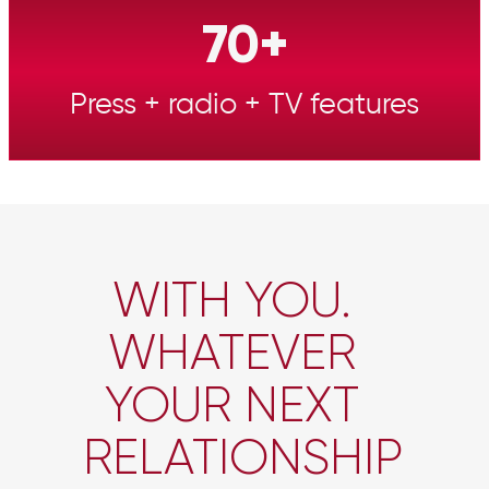
70+
Press + radio + TV features
WITH YOU.
WHATEVER
YOUR NEXT
RELATIONSHIP