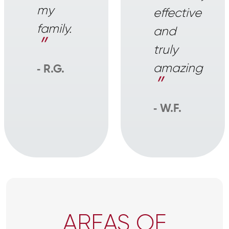
my
effective
family.
and
”
truly
amazing
‐ R.G.
”
‐ W.F.
AREAS OF