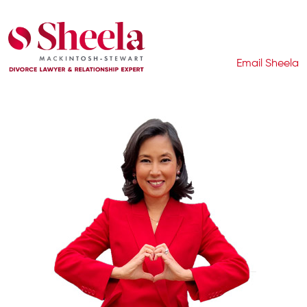
Email Sheela