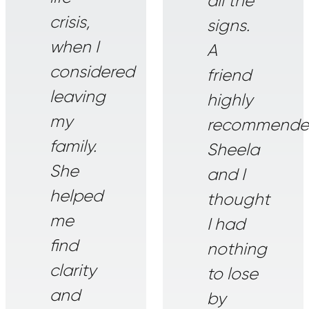
all the
crisis,
signs.
when I
A
considered
friend
leaving
highly
my
recommend
family.
Sheela
She
and I
helped
thought
me
I had
find
nothing
clarity
to lose
and
by